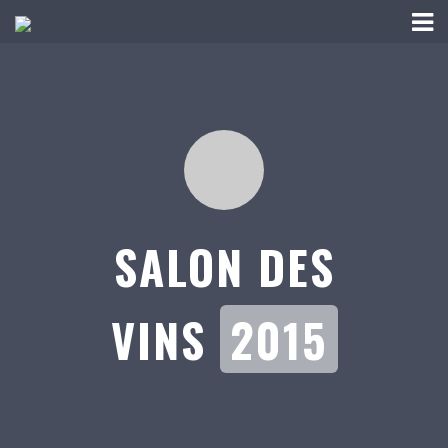
SALON DES
VINS
2015