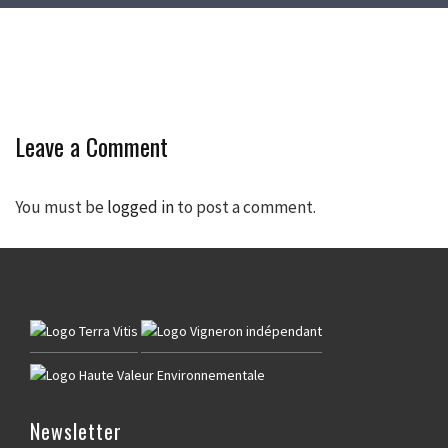
Leave a Comment
You must be
logged in
to post a comment.
Newsletter